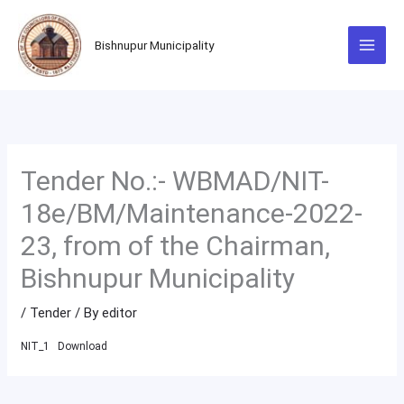
Skip
to
Bishnupur Municipality
content
Tender No.:- WBMAD/NIT-
18e/BM/Maintenance-2022-
23, from of the Chairman,
Bishnupur Municipality
/
Tender
/ By
editor
NIT_1
Download