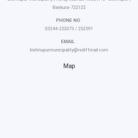
Bankura-722122
PHONE NO
:
03244-252073 / 252591
EMAIL
:
bishnupurmunicipality@rediffmail.com
Map