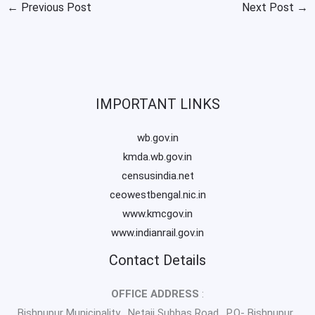
←
Previous Post
Next Post
→
IMPORTANT LINKS
wb.gov.in
kmda.wb.gov.in
censusindia.net
ceowestbengal.nic.in
www.kmcgov.in
www.indianrail.gov.in
Contact Details
OFFICE ADDRESS
:
Bishnupur Municipality , Netaji Subhas Road , P.O- Bishnupur ,