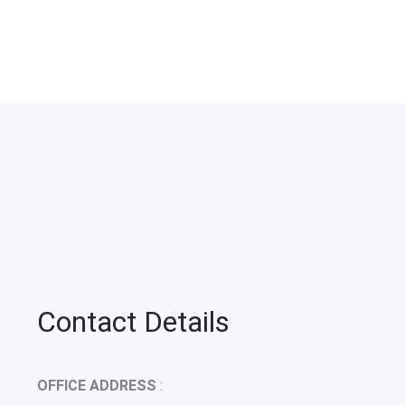
Contact Details
OFFICE ADDRESS
: