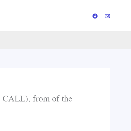
ALL), from of the