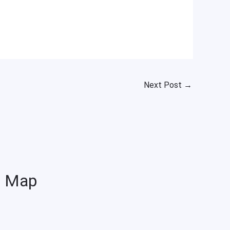
Next Post
→
Map