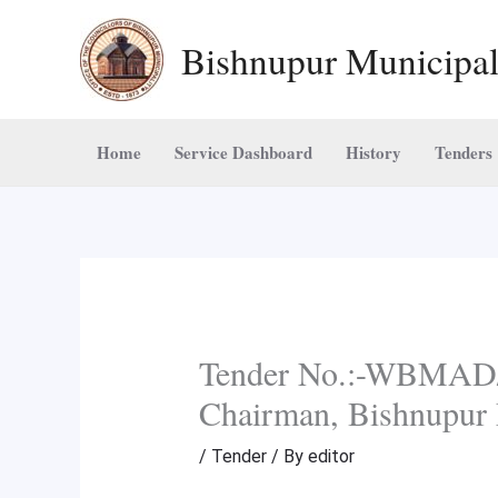
Skip
Bishnupur Municipal
to
content
Home
Service Dashboard
History
Tenders
Tender No.:-WBMAD/
Chairman, Bishnupur 
/
Tender
/ By
editor