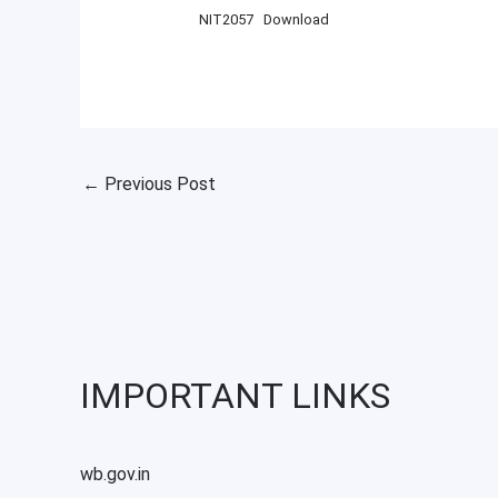
NIT2057
Download
←
Previous Post
IMPORTANT LINKS
wb.gov.in