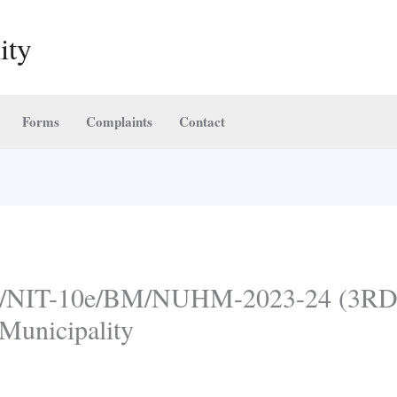
ity
Forms
Complaints
Contact
NIT-10e/BM/NUHM-2023-24 (3RD C
Municipality