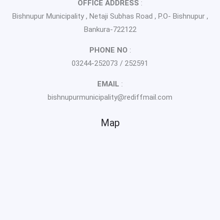
OFFICE ADDRESS
:
Bishnupur Municipality , Netaji Subhas Road , P.O- Bishnupur ,
Bankura-722122
PHONE NO
:
03244-252073 / 252591
EMAIL
:
bishnupurmunicipality@rediffmail.com
Map