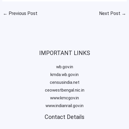
←
Previous Post
Next Post
→
IMPORTANT LINKS
wb.gov.in
kmda.wb.gov.in
censusindia.net
ceowestbengal.nic.in
www.kmcgov.in
www.indianrail.gov.in
Contact Details