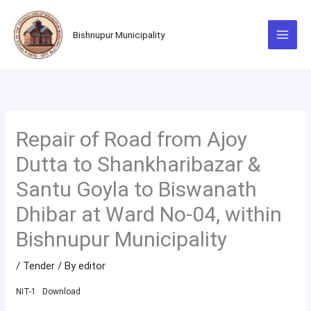
Skip
to
Bishnupur Municipality
content
Repair of Road from Ajoy
Dutta to Shankharibazar &
Santu Goyla to Biswanath
Dhibar at Ward No-04, within
Bishnupur Municipality
/
Tender
/ By
editor
NIT-1
Download