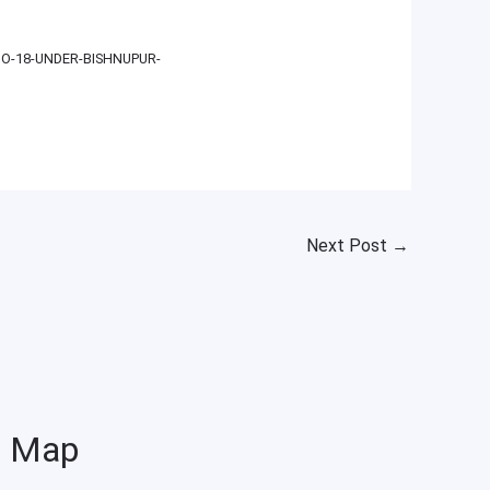
O-18-UNDER-BISHNUPUR-
Next Post
→
Map