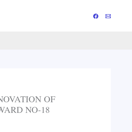
NOVATION OF
 WARD NO-18