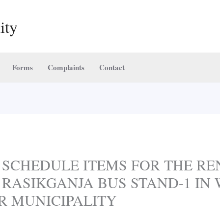
ity
Forms
Complaints
Contact
 SCHEDULE ITEMS FOR THE RE
 RASIKGANJA BUS STAND-1 IN
R MUNICIPALITY