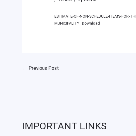
ESTIMATE-OF-NON-SCHEDULE-ITEMS-FOR-THE
MUNICIPALITY
Download
←
Previous Post
IMPORTANT LINKS