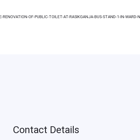
-RENOVATION-OF-PUBLIC-TOILET-AT-RASIKGANJA-BUS-STAND-1-IN-WARD-N
Contact Details