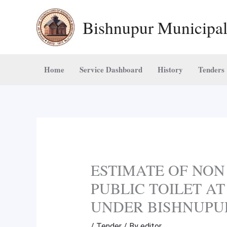
Skip
Bishnupur Municipal
to
content
Home
Service Dashboard
History
Tenders
ESTIMATE OF NON
PUBLIC TOILET AT
UNDER BISHNUPU
/
Tender
/ By
editor