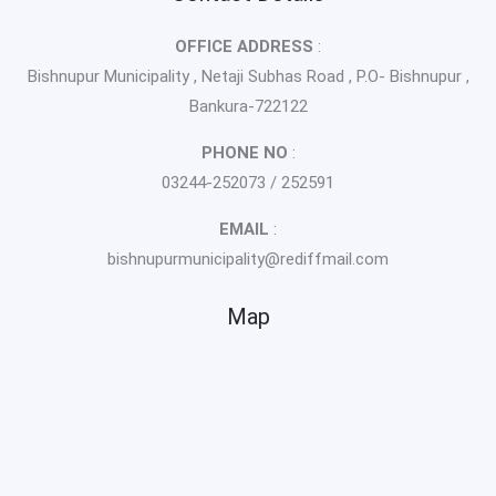
OFFICE ADDRESS
:
Bishnupur Municipality , Netaji Subhas Road , P.O- Bishnupur ,
Bankura-722122
PHONE NO
:
03244-252073 / 252591
EMAIL
:
bishnupurmunicipality@rediffmail.com
Map