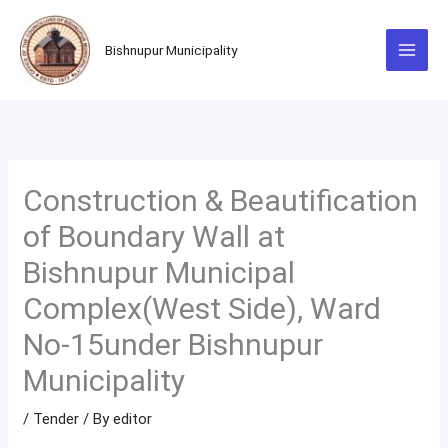
Skip
to
Bishnupur Municipality
content
Construction & Beautification
of Boundary Wall at
Bishnupur Municipal
Complex(West Side), Ward
No-15under Bishnupur
Municipality
/
Tender
/ By
editor