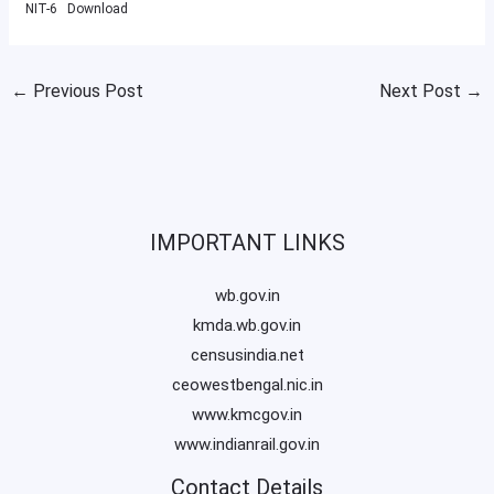
NIT-6
Download
←
Previous Post
Next Post
→
IMPORTANT LINKS
wb.gov.in
kmda.wb.gov.in
censusindia.net
ceowestbengal.nic.in
www.kmcgov.in
www.indianrail.gov.in
Contact Details