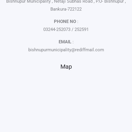
Bishnupur Municipality , Netaji Subhas Road , P.O- Bishnupur ,
Bankura-722122
PHONE NO
:
03244-252073 / 252591
EMAIL
:
bishnupurmunicipality@rediffmail.com
Map