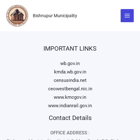
Skip
to
Bishnupur Municipality
content
IMPORTANT LINKS
wb.gov.in
kmda.wb.gov.in
censusindia.net
ceowestbengal.nic.in
www.kmcgov.in
www.indianrail.gov.in
Contact Details
OFFICE ADDRESS
: