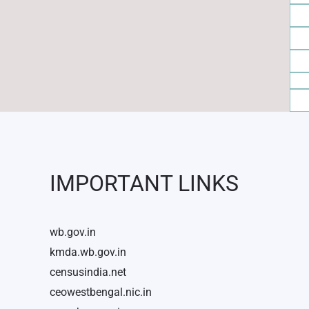
IMPORTANT LINKS
wb.gov.in
kmda.wb.gov.in
censusindia.net
ceowestbengal.nic.in