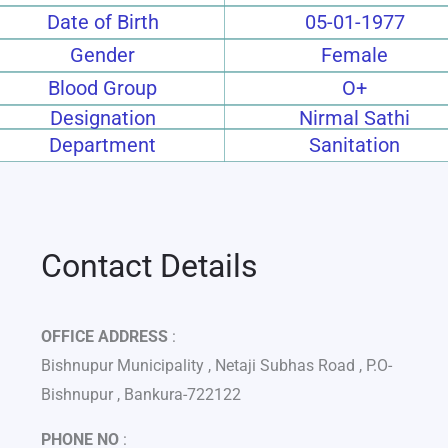
Date of Birth
05-01-1977
Gender
Female
Blood Group
O+
Designation
Nirmal Sathi
Department
Sanitation
Contact Details
OFFICE ADDRESS
:
Bishnupur Municipality , Netaji Subhas Road , P.O-
Bishnupur , Bankura-722122
PHONE NO
: