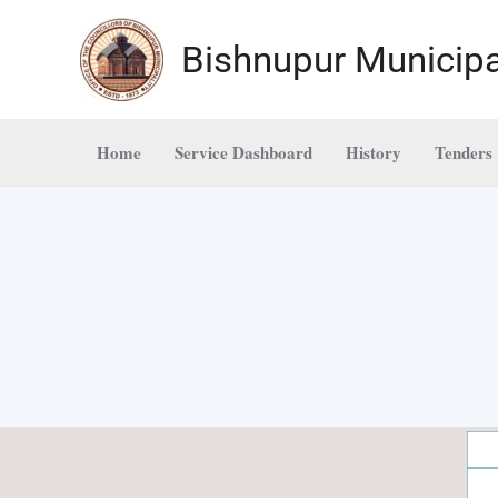
Skip
to
Bishnupur Municipa
content
Home
Service Dashboard
History
Tenders