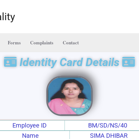
lity
Forms
Complaints
Contact
Identity Card Details
Employee ID
BM/SD/NS/40
Name
SIMA DHIBAR