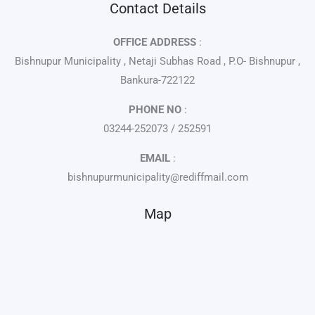
Contact Details
OFFICE ADDRESS
:
Bishnupur Municipality , Netaji Subhas Road , P.O- Bishnupur ,
Bankura-722122
PHONE NO
:
03244-252073 / 252591
EMAIL
:
bishnupurmunicipality@rediffmail.com
Map