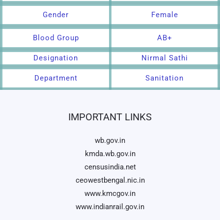
Gender
Female
Blood Group
AB+
Designation
Nirmal Sathi
Department
Sanitation
IMPORTANT LINKS
wb.gov.in
kmda.wb.gov.in
censusindia.net
ceowestbengal.nic.in
www.kmcgov.in
www.indianrail.gov.in