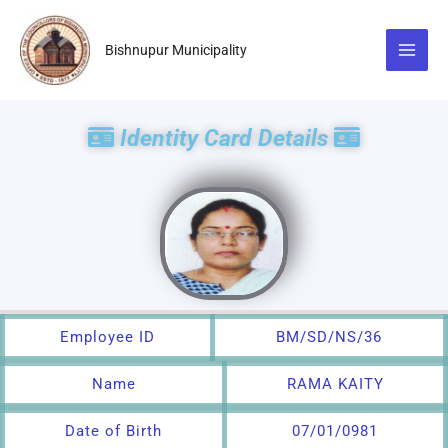
Skip
to
Bishnupur Municipality
content
Identity Card Details
Employee ID
BM/SD/NS/36
Name
RAMA KAITY
Date of Birth
07/01/0981