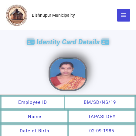
Skip
to
Bishnupur Municipality
content
Identity Card Details
Employee ID
BM/SD/NS/19
Name
TAPASI DEY
Date of Birth
02-09-1985