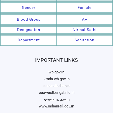
Gender
Female
Blood Group
A+
Designation
Nirmal Sathi
Department
Sanitation
IMPORTANT LINKS
wb.gov.in
kmda.wb.gov.in
censusindia.net
ceowestbengal.nic.in
www.kmcgov.in
www.indianrail.gov.in