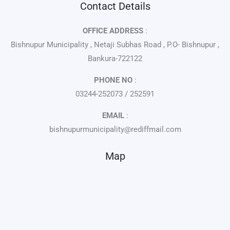
Contact Details
OFFICE ADDRESS
:
Bishnupur Municipality , Netaji Subhas Road , P.O- Bishnupur ,
Bankura-722122
PHONE NO
:
03244-252073 / 252591
EMAIL
:
bishnupurmunicipality@rediffmail.com
Map