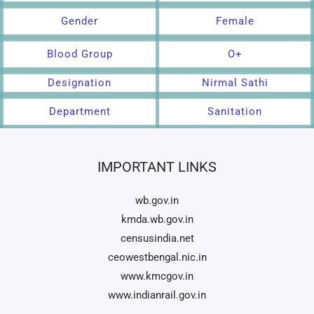
Gender
Female
Blood Group
O+
Designation
Nirmal Sathi
Department
Sanitation
IMPORTANT LINKS
wb.gov.in
kmda.wb.gov.in
censusindia.net
ceowestbengal.nic.in
www.kmcgov.in
www.indianrail.gov.in