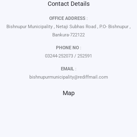
Contact Details
OFFICE ADDRESS
:
Bishnupur Municipality , Netaji Subhas Road , P.O- Bishnupur ,
Bankura-722122
PHONE NO
:
03244-252073 / 252591
EMAIL
:
bishnupurmunicipality@rediffmail.com
Map