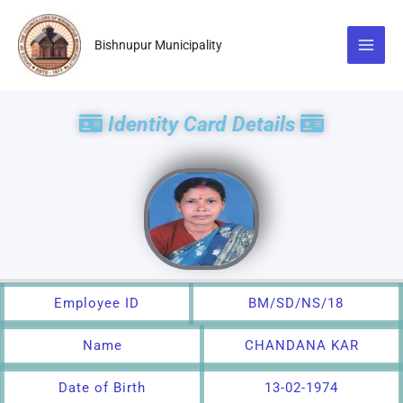
Skip
to
Bishnupur Municipality
content
Identity Card Details
Employee ID
BM/SD/NS/18
Name
CHANDANA KAR
Date of Birth
13-02-1974