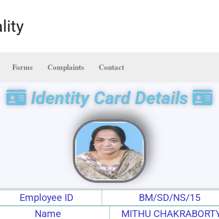
lity
Forms
Complaints
Contact
Identity Card Details
Employee ID
BM/SD/NS/15
Name
MITHU CHAKRABORT