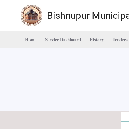
Skip
to
Bishnupur Municipa
content
Home
Service Dashboard
History
Tenders