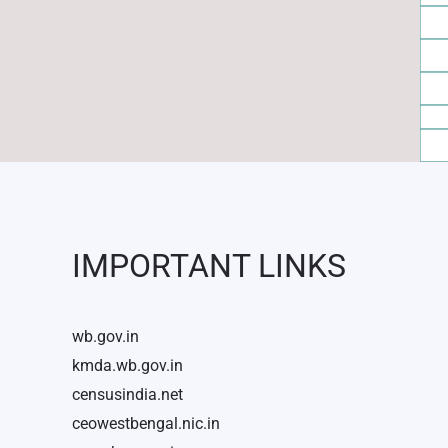
IMPORTANT LINKS
wb.gov.in
kmda.wb.gov.in
censusindia.net
ceowestbengal.nic.in