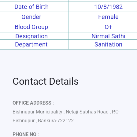
Date of Birth
10/8/1982
Gender
Female
Blood Group
O+
Designation
Nirmal Sathi
Department
Sanitation
Contact Details
OFFICE ADDRESS
:
Bishnupur Municipality , Netaji Subhas Road , P.O-
Bishnupur , Bankura-722122
PHONE NO
: