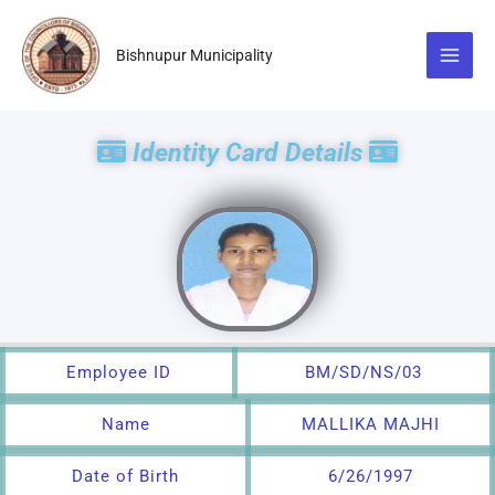
Skip
to
Bishnupur Municipality
content
Identity Card Details
Employee ID
BM/SD/NS/03
Name
MALLIKA MAJHI
Date of Birth
6/26/1997