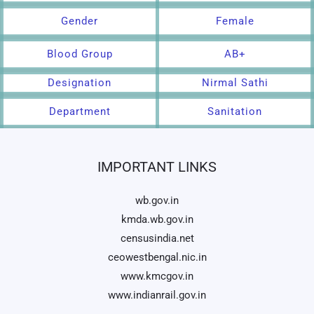
Gender
Female
Blood Group
AB+
Designation
Nirmal Sathi
Department
Sanitation
IMPORTANT LINKS
wb.gov.in
kmda.wb.gov.in
censusindia.net
ceowestbengal.nic.in
www.kmcgov.in
www.indianrail.gov.in