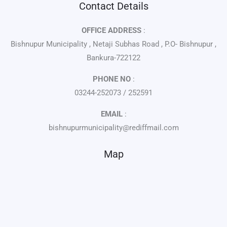
Contact Details
OFFICE ADDRESS
:
Bishnupur Municipality , Netaji Subhas Road , P.O- Bishnupur ,
Bankura-722122
PHONE NO
:
03244-252073 / 252591
EMAIL
:
bishnupurmunicipality@rediffmail.com
Map