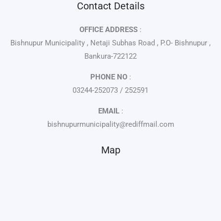
Contact Details
OFFICE ADDRESS
:
Bishnupur Municipality , Netaji Subhas Road , P.O- Bishnupur ,
Bankura-722122
PHONE NO
:
03244-252073 / 252591
EMAIL
:
bishnupurmunicipality@rediffmail.com
Map