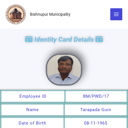
Skip
to
Bishnupur Municipality
content
Identity Card Details
Employee ID
BM/PWD/17
Name
Tarapada Guin
Date of Birth
08-11-1965