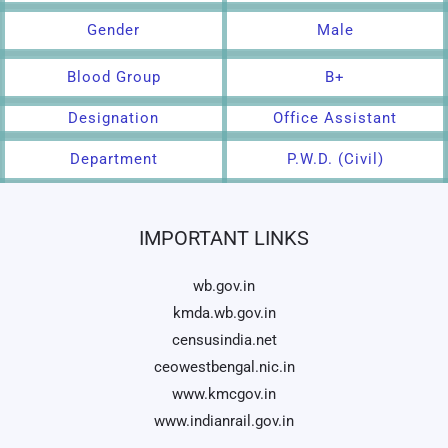
Gender
Male
Blood Group
B+
Designation
Office Assistant
Department
P.W.D. (Civil)
IMPORTANT LINKS
wb.gov.in
kmda.wb.gov.in
censusindia.net
ceowestbengal.nic.in
www.kmcgov.in
www.indianrail.gov.in