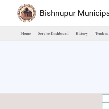
Skip
to
Bishnupur Municipa
content
Home
Service Dashboard
History
Tenders