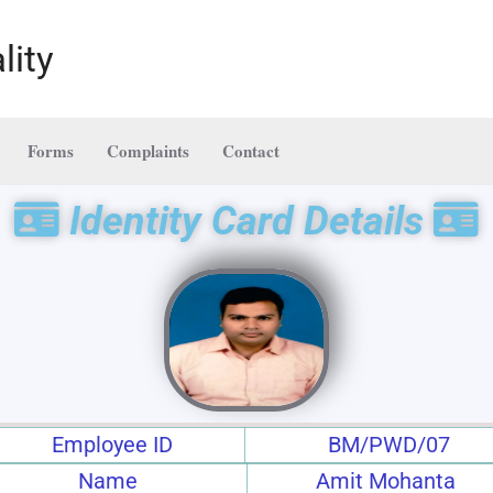
lity
Forms
Complaints
Contact
Identity Card Details
Employee ID
BM/PWD/07
Name
Amit Mohanta