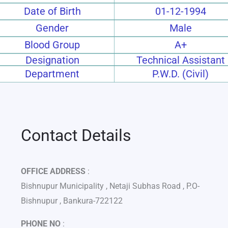
Date of Birth
01-12-1994
Gender
Male
Blood Group
A+
Designation
Technical Assistant
Department
P.W.D. (Civil)
Contact Details
OFFICE ADDRESS
:
Bishnupur Municipality , Netaji Subhas Road , P.O-
Bishnupur , Bankura-722122
PHONE NO
: