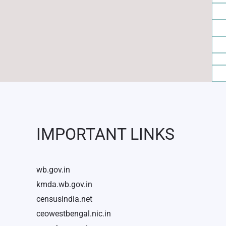
IMPORTANT LINKS
wb.gov.in
kmda.wb.gov.in
censusindia.net
ceowestbengal.nic.in