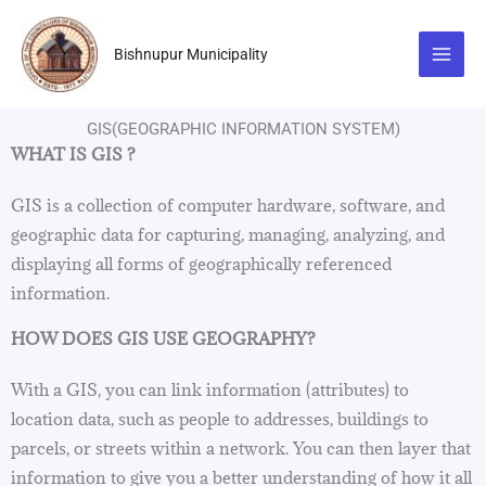
Skip
to
Bishnupur Municipality
content
GIS(GEOGRAPHIC INFORMATION SYSTEM)
WHAT IS GIS ?
GIS is a collection of computer hardware, software, and
geographic data for capturing, managing, analyzing, and
displaying all forms of geographically referenced
information.
HOW DOES GIS USE GEOGRAPHY?
With a GIS, you can link information (attributes) to
location data, such as people to addresses, buildings to
parcels, or streets within a network. You can then layer that
information to give you a better understanding of how it all