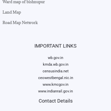
Ward map of bishnupur
Land Map
Road Map Network
IMPORTANT LINKS
wb.gov.in
kmda.wb.gov.in
censusindia.net
ceowestbengal.nic.in
www.kmcgov.in
www.indianrail.gov.in
Contact Details