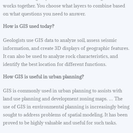
works together. You choose what layers to combine based
on what questions you need to answer.
How is GIS used today?
Geologists use GIS data to analyze soil, assess seismic
information, and create 3D displays of geographic features.
It can also be used to analyze rock characteristics, and
identify the best location for different functions.
How GIS is useful in urban planning?
GIS is commonly used in urban planning to assists with
land use planning and development zoning maps. … The
use of GIS in environmental planning is increasingly being
sought to address problems of spatial modeling. It has been
proved to be highly valuable and useful for such tasks.