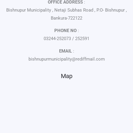
OFFICE ADDRESS
:
Bishnupur Municipality , Netaji Subhas Road , P.O- Bishnupur ,
Bankura-722122
PHONE NO
:
03244-252073 / 252591
EMAIL
:
bishnupurmunicipality@rediffmail.com
Map