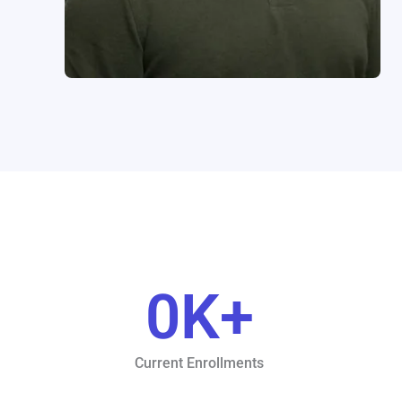
0
K+
Current Enrollments