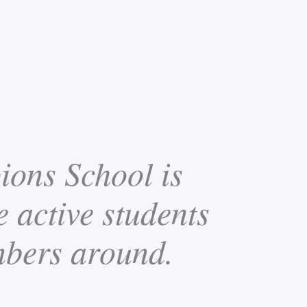
ions School is
e active students
mbers around.