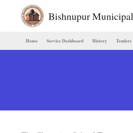
Skip
Bishnupur Municipal
to
content
Home
Service Dashboard
History
Tenders