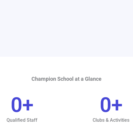
Champion School at a Glance
0
+
0
+
Qualified Staff
Clubs & Activities