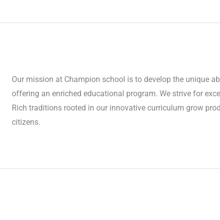
Our mission at Champion school is to develop the unique abil
offering an enriched educational program. We strive for ex
Rich traditions rooted in our innovative curriculum grow produ
citizens.