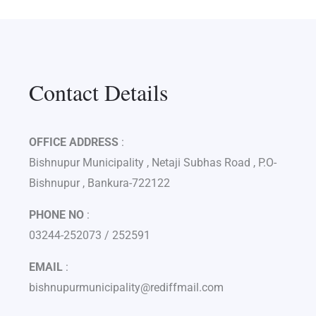
Contact Details
OFFICE ADDRESS
:
Bishnupur Municipality , Netaji Subhas Road , P.O-
Bishnupur , Bankura-722122
PHONE NO
:
03244-252073 / 252591
EMAIL
:
bishnupurmunicipality@rediffmail.com