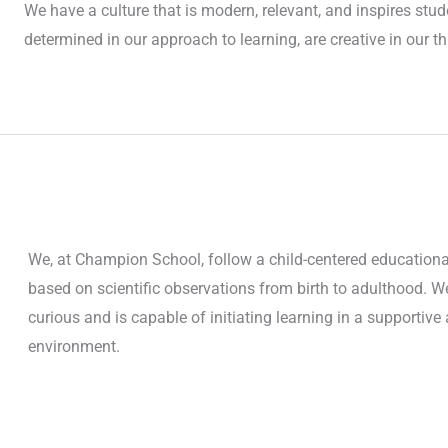
We have a culture that is modern, relevant, and inspires stud
determined in our approach to learning, are creative in our t
We, at Champion School, follow a child-centered educationa
based on scientific observations from birth to adulthood. We 
curious and is capable of initiating learning in a supportiv
environment.