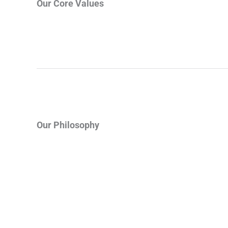
Our Core Values
Our Philosophy