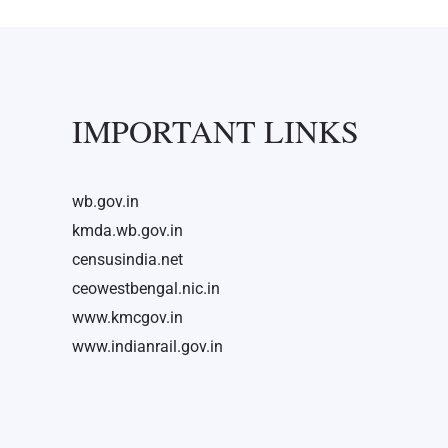
IMPORTANT LINKS
wb.gov.in
kmda.wb.gov.in
censusindia.net
ceowestbengal.nic.in
www.kmcgov.in
www.indianrail.gov.in