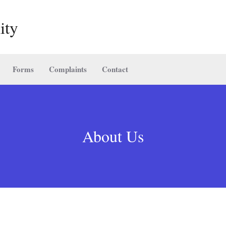
ity
Forms
Complaints
Contact
About Us