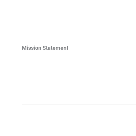
Mission Statement