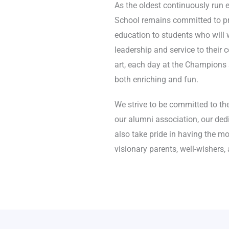
As the oldest continuously run 
School remains committed to pr
education to students who will w
leadership and service to their
art, each day at the Champions Sc
both enriching and fun.
We strive to be committed to the
our alumni association, our dedi
also take pride in having the mo
visionary parents, well-wishers,