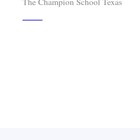
The Champion School Texas