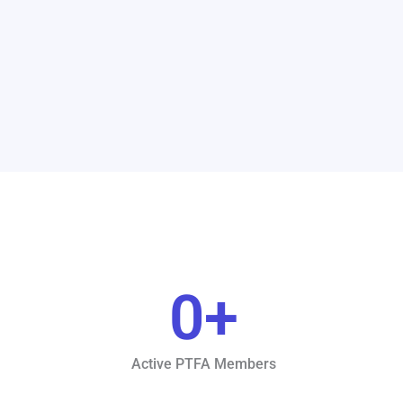
0
+
Active PTFA Members