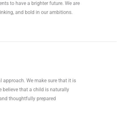
ents to have a brighter future. We are
hinking, and bold in our ambitions.
l approach. We make sure that it is
believe that a child is naturally
e and thoughtfully prepared