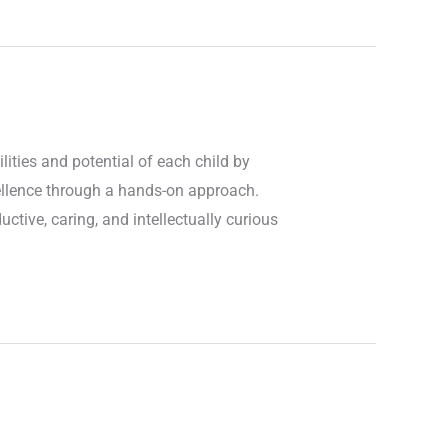
ities and potential of each child by
cellence through a hands-on approach.
ctive, caring, and intellectually curious