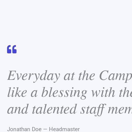
Everyday at the Camp
like a blessing with th
and talented staff me
Jonathan Doe — Headmaster