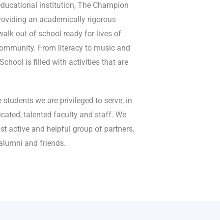
educational institution, The Champion
oviding an academically rigorous
alk out of school ready for lives of
 community. From literacy to music and
hool is filled with activities that are
 students we are privileged to serve, in
cated, talented faculty and staff. We
st active and helpful group of partners,
 alumni and friends.