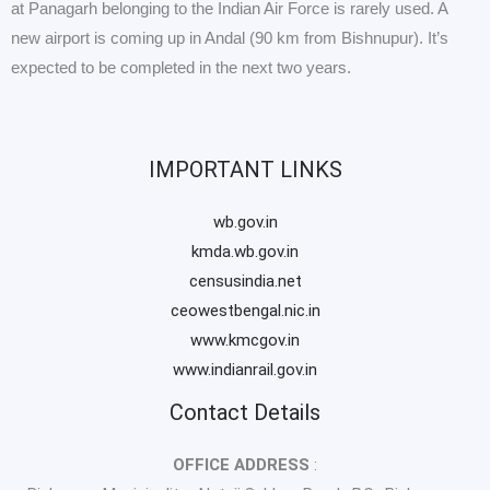
at Panagarh belonging to the Indian Air Force is rarely used. A
new airport is coming up in Andal (90 km from Bishnupur). It’s
expected to be completed in the next two years.
IMPORTANT LINKS
wb.gov.in
kmda.wb.gov.in
censusindia.net
ceowestbengal.nic.in
www.kmcgov.in
www.indianrail.gov.in
Contact Details
OFFICE ADDRESS
: