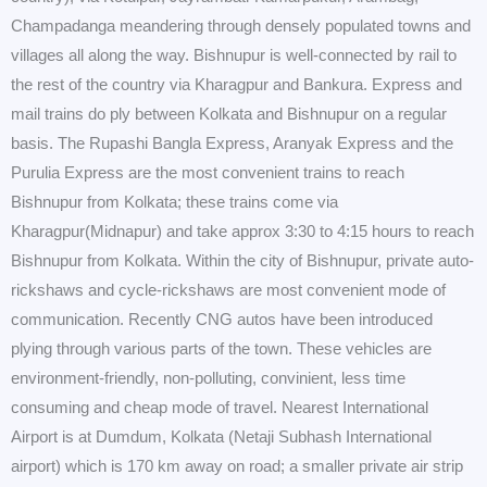
Champadanga meandering through densely populated towns and
villages all along the way. Bishnupur is well-connected by rail to
the rest of the country via Kharagpur and Bankura. Express and
mail trains do ply between Kolkata and Bishnupur on a regular
basis. The Rupashi Bangla Express, Aranyak Express and the
Purulia Express are the most convenient trains to reach
Bishnupur from Kolkata; these trains come via
Kharagpur(Midnapur) and take approx 3:30 to 4:15 hours to reach
Bishnupur from Kolkata. Within the city of Bishnupur, private auto-
rickshaws and cycle-rickshaws are most convenient mode of
communication. Recently CNG autos have been introduced
plying through various parts of the town. These vehicles are
environment-friendly, non-polluting, convinient, less time
consuming and cheap mode of travel. Nearest International
Airport is at Dumdum, Kolkata (Netaji Subhash International
airport) which is 170 km away on road; a smaller private air strip