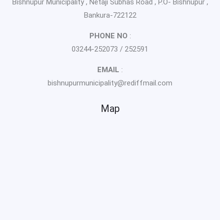
Bishnupur Municipality , Netaji Subhas Road , P.O- Bishnupur ,
Bankura-722122
PHONE NO
:
03244-252073 / 252591
EMAIL
:
bishnupurmunicipality@rediffmail.com
Map