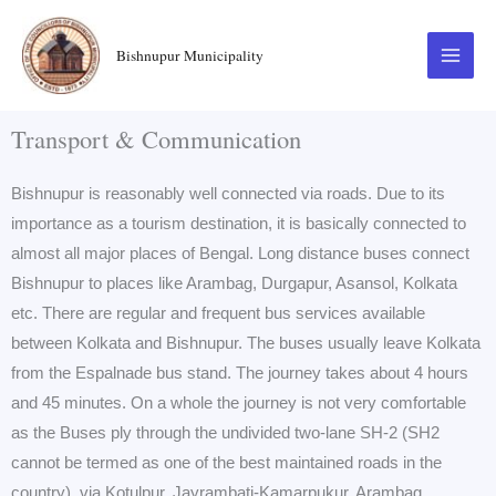
Skip
to
Bishnupur Municipality
content
Transport & Communication
Bishnupur is reasonably well connected via roads. Due to its
importance as a tourism destination, it is basically connected to
almost all major places of Bengal. Long distance buses connect
Bishnupur to places like Arambag, Durgapur, Asansol, Kolkata
etc. There are regular and frequent bus services available
between Kolkata and Bishnupur. The buses usually leave Kolkata
from the Espalnade bus stand. The journey takes about 4 hours
and 45 minutes. On a whole the journey is not very comfortable
as the Buses ply through the undivided two-lane SH-2 (SH2
cannot be termed as one of the best maintained roads in the
country), via Kotulpur, Jayrambati-Kamarpukur, Arambag,