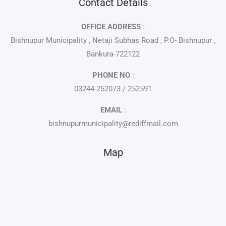
Contact Details
OFFICE ADDRESS
:
Bishnupur Municipality , Netaji Subhas Road , P.O- Bishnupur ,
Bankura-722122
PHONE NO
:
03244-252073 / 252591
EMAIL
:
bishnupurmunicipality@rediffmail.com
Map