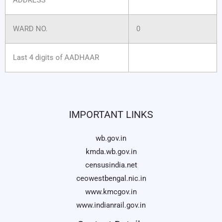
WARD NO.
0
Last 4 digits of AADHAAR
IMPORTANT LINKS
wb.gov.in
kmda.wb.gov.in
censusindia.net
ceowestbengal.nic.in
www.kmcgov.in
www.indianrail.gov.in