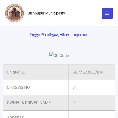
Skip
to
Bishnupur Municipality
content
বিষ্ণুপুর পৌর নথিভুক্ত, পরিবেশ – বান্ধব যান
Unique SL
SL.-592/2025/BM
CHASSIS NO
0
OWNER & DRIVER NAME
0
ADDRESS