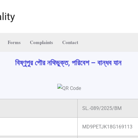
lity
Forms
Complaints
Contact
বিষ্ণুপুর পৌর নথিভুক্ত, পরিবেশ – বান্ধব যান
SL.-089/2025/BM
MD9PETJK18G169113