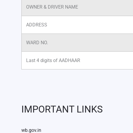
OWNER & DRIVER NAME
ADDRESS
WARD NO.
Last 4 digits of AADHAAR
IMPORTANT LINKS
wb.gov.in