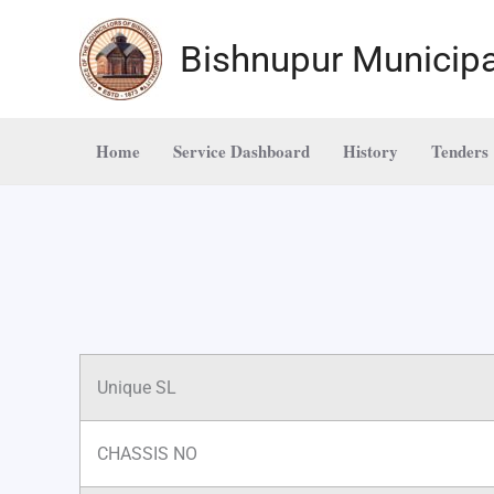
Skip
to
Bishnupur Municipa
content
Home
Service Dashboard
History
Tenders
Unique SL
CHASSIS NO