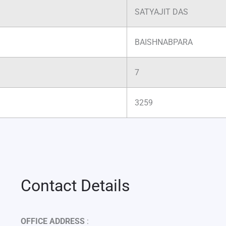
SATYAJIT DAS
BAISHNABPARA
7
3259
Contact Details
OFFICE ADDRESS
: