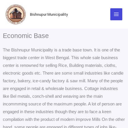
Skip
to
Bishnupur Municipality
content
Economic Base
The Bishnupur Municipality is a trade base town. It is one of the
biggest trade center in West Bengal. This whole sale business
center is renowned for selling Rice, Building materials, cloths,
electronic goods etc. There are some small industries like candle
factory, bakery, ice-candy factory & saw mill. Many of the people
are engaged in retail & wholesale business. Cottage industries
like Bel metals, conch-shell and weaving are the main
incommming source of the maximum people. A lot of person are
engaged in these industries though they are to face a keen
compilation with the product of modern improve Mills On the other
hand, some people are engaged in different types of jobs like-