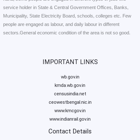
service holder in State & Central Government Offices, Banks,
Municipality, State Electricity Board, schools, colleges etc. Few
people are engaged as labour, and daily labour in different
sectors.General economic condition of the area is not so good.
IMPORTANT LINKS
wb.gov.in
kmda.wb.gov.in
censusindia.net
ceowestbengal.nic.in
www.kmcgov.in
www.indianrail.gov.in
Contact Details