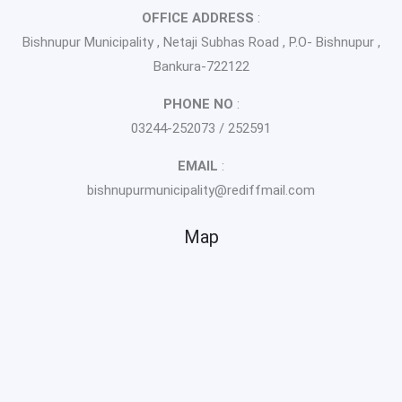
OFFICE ADDRESS
:
Bishnupur Municipality , Netaji Subhas Road , P.O- Bishnupur ,
Bankura-722122
PHONE NO
:
03244-252073 / 252591
EMAIL
:
bishnupurmunicipality@rediffmail.com
Map