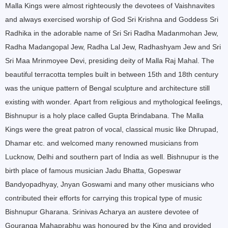
Malla Kings were almost righteously the devotees of Vaishnavites
and always exercised worship of God Sri Krishna and Goddess Sri
Radhika in the adorable name of Sri Sri Radha Madanmohan Jew,
Radha Madangopal Jew, Radha Lal Jew, Radhashyam Jew and Sri
Sri Maa Mrinmoyee Devi, presiding deity of Malla Raj Mahal. The
beautiful terracotta temples built in between 15th and 18th century
was the unique pattern of Bengal sculpture and architecture still
existing with wonder.
Apart from religious and mythological feelings,
Bishnupur is a holy place called Gupta Brindabana. The Malla
Kings were the great patron of vocal, classical music like Dhrupad,
Dhamar etc. and welcomed many renowned musicians from
Lucknow, Delhi and southern part of India as well. Bishnupur is the
birth place of famous musician Jadu Bhatta, Gopeswar
Bandyopadhyay, Jnyan Goswami and many other musicians who
contributed their efforts for carrying this tropical type of music
Bishnupur Gharana. Srinivas Acharya an austere devotee of
Gouranga Mahaprabhu was honoured by the King and provided