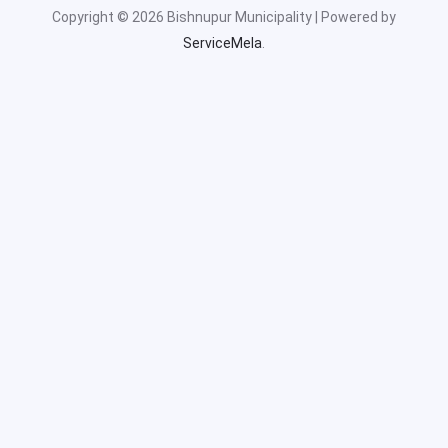
Copyright © 2026 Bishnupur Municipality | Powered by
ServiceMela
.