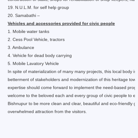
19. N.U.L.M. for self help group
20. Samabathi –
Vehicles and accessories provided for civic people
1. Mobile water tanks
2. Cess Pool Vehicle, tractors
3. Ambulance
4. Vehicle for dead body carrying
5. Mobile Lavatory Vehicle
In spite of materialization of many many projects, this local body i
betterment of stakeholders and modernization of this heritage town
expertise should come forward to implement the need-based program
welcome to the beloved each and every group of civic people to ext
Bishnupur to be more clean and clear, beautiful and eco-friendly grow
overwhelmed attraction from the visitors.