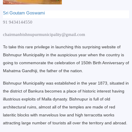
Sri Goutam Goswami
91 9434144550
chairmanbishnupurmunicipality@gmail.com
To take this rare privilege in launching this surprising website of
Bishnupur Municipality in the auspicious year when the country is
going to commemorate the celebration of 150th Birth Anniversary of
Mahatma Gandhiji, the father of the nation.
Bishnupur Municipality was established in the year 1873, situated in
the district of Bankura becomes a place of historic interest having
illustrious exploits of Malla dynasty. Bishnupur is full of old
architectural ruins, almost all of the temples are made of red
lateritic blocks with marvelous low and high terracotta works
attracting large number of tourists all over the territory and abroad.