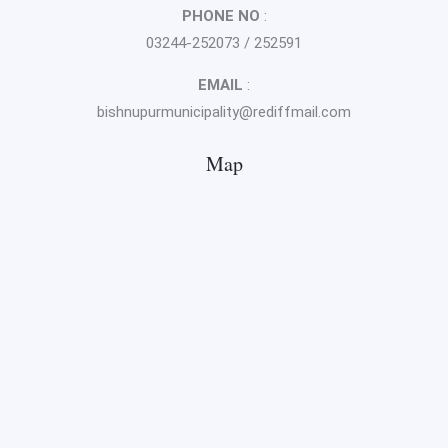
PHONE NO
:
03244-252073 / 252591
EMAIL
:
bishnupurmunicipality@rediffmail.com
Map