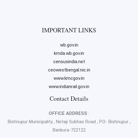
IMPORTANT LINKS
wb.gov.in
kmda.wb.gov.in
censusindia.net
ceowestbengal.nic.in
www.kmcgov.in
www.indianrail.gov.in
Contact Details
OFFICE ADDRESS
:
Bishnupur Municipality , Netaji Subhas Road , P.O- Bishnupur ,
Bankura-722122