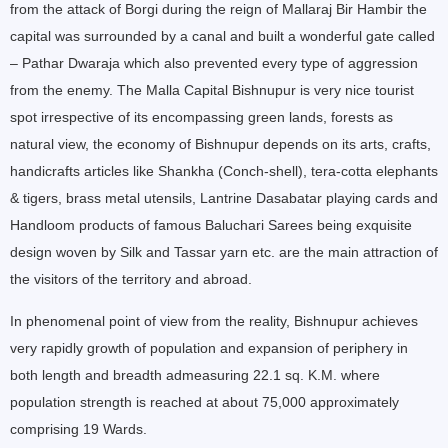
from the attack of Borgi during the reign of Mallaraj Bir Hambir the
capital was surrounded by a canal and built a wonderful gate called
– Pathar Dwaraja which also prevented every type of aggression
from the enemy. The Malla Capital Bishnupur is very nice tourist
spot irrespective of its encompassing green lands, forests as
natural view, the economy of Bishnupur depends on its arts, crafts,
handicrafts articles like Shankha (Conch-shell), tera-cotta elephants
& tigers, brass metal utensils, Lantrine Dasabatar playing cards and
Handloom products of famous Baluchari Sarees being exquisite
design woven by Silk and Tassar yarn etc. are the main attraction of
the visitors of the territory and abroad.
In phenomenal point of view from the reality, Bishnupur achieves
very rapidly growth of population and expansion of periphery in
both length and breadth admeasuring 22.1 sq. K.M. where
population strength is reached at about 75,000 approximately
comprising 19 Wards.