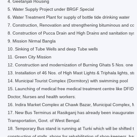
4. Geetanjali Housing
5. Water Supply Project under BRGF Special
6. Water Treatment Plant for supply of bottle tide drinking water
7. Construction, Renovation and strengthening bituminous and con
8. Construction of Pucca Drain and High Drains and sanitation sys
9. Mission Nirmal Bangla
10. Sinking of Tube Wells and deep Tube wells
11. Green City Mission
12. Construction and modernization of Burning Ghats 5 Nos. one of
13. Installation of 46 Nos. of High Mast Lights & Triphala lights, s
14. Municipal Tourist Complex (Dormitory) with swimming pool
15. Launching of medical free medical treatment centre like DFID
Doctor, Nurses and health workers.
16. Indira Market Complex at Chawk Bazar, Municipal Complex, Mar
17. New Bus Terminus at Rasikganj has already been inaugurated b
Transportation, Govt. of West Bengal.
18. Temporary Bus stand is running at Turki which will be shifted 
construction of stalls, shops for rehabilitation of shop-keepers, h