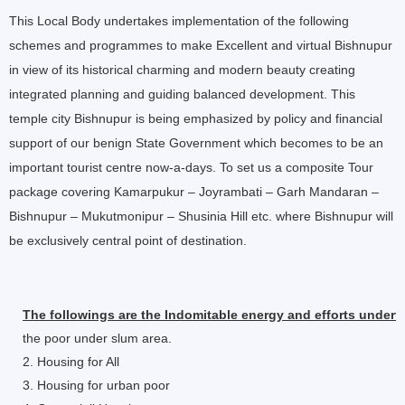
This Local Body undertakes implementation of the following
schemes and programmes to make Excellent and virtual Bishnupur
in view of its historical charming and modern beauty creating
integrated planning and guiding balanced development. This
temple city Bishnupur is being emphasized by policy and financial
support of our benign State Government which becomes to be an
important tourist centre now-a-days. To set us a composite Tour
package covering Kamarpukur – Joyrambati – Garh Mandaran –
Bishnupur – Mukutmonipur – Shusinia Hill etc. where Bishnupur will
be exclusively central point of destination.
The followings are the Indomitable energy and efforts underta
the poor under slum area.
2. Housing for All
3. Housing for urban poor