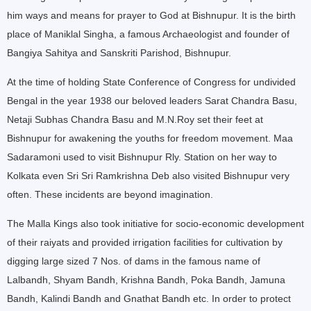
him ways and means for prayer to God at Bishnupur. It is the birth
place of Maniklal Singha, a famous Archaeologist and founder of
Bangiya Sahitya and Sanskriti Parishod, Bishnupur.
At the time of holding State Conference of Congress for undivided
Bengal in the year 1938 our beloved leaders Sarat Chandra Basu,
Netaji Subhas Chandra Basu and M.N.Roy set their feet at
Bishnupur for awakening the youths for freedom movement. Maa
Sadaramoni used to visit Bishnupur Rly. Station on her way to
Kolkata even Sri Sri Ramkrishna Deb also visited Bishnupur very
often. These incidents are beyond imagination.
The Malla Kings also took initiative for socio-economic development
of their raiyats and provided irrigation facilities for cultivation by
digging large sized 7 Nos. of dams in the famous name of
Lalbandh, Shyam Bandh, Krishna Bandh, Poka Bandh, Jamuna
Bandh, Kalindi Bandh and Gnathat Bandh etc. In order to protect